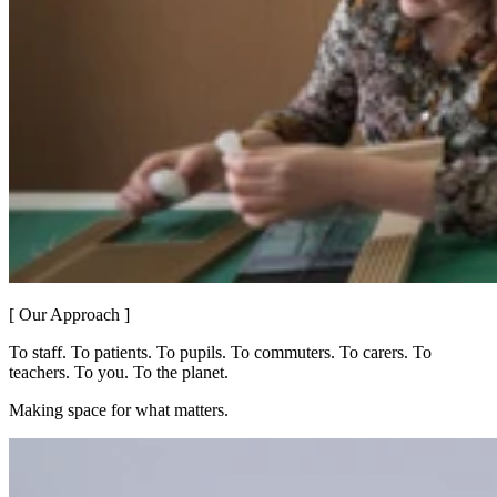
[ Our Approach ]
To staff. To patients. To pupils. To commuters. To carers. To
teachers. To you. To the planet.
Making space for what matters.