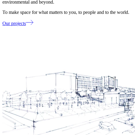
environmental and beyond.
To make space for what matters to you, to people and to the world.
Our projects