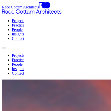
Race Cottam Architects
Projects
Practice
People
Insights
Contact
Projects
Practice
People
Insights
Contact