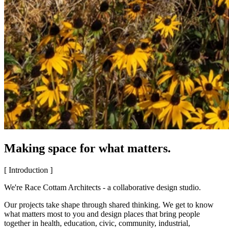
Making space for what matters.
[ Introduction ]
We're Race Cottam Architects - a collaborative design studio.
Our projects take shape through shared thinking. We get to know
what matters most to you and design places that bring people
together in health, education, civic, community, industrial,