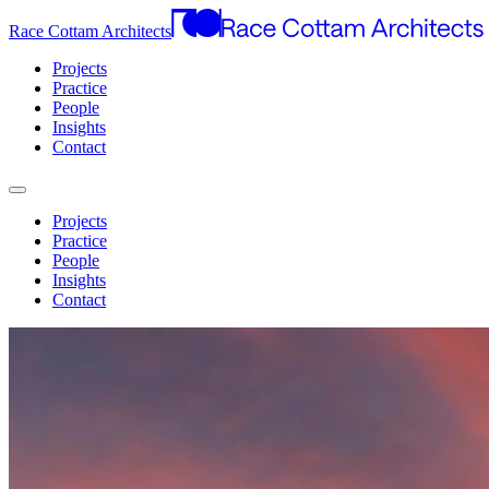
Race Cottam Architects
Projects
Practice
People
Insights
Contact
Projects
Practice
People
Insights
Contact