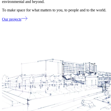
environmental and beyond.
To make space for what matters to you, to people and to the world.
Our projects