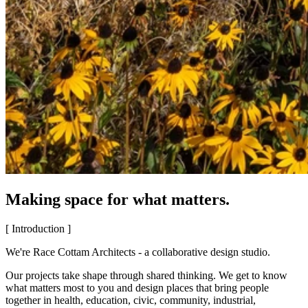
Making space for what matters.
[ Introduction ]
We're Race Cottam Architects - a collaborative design studio.
Our projects take shape through shared thinking. We get to know
what matters most to you and design places that bring people
together in health, education, civic, community, industrial,