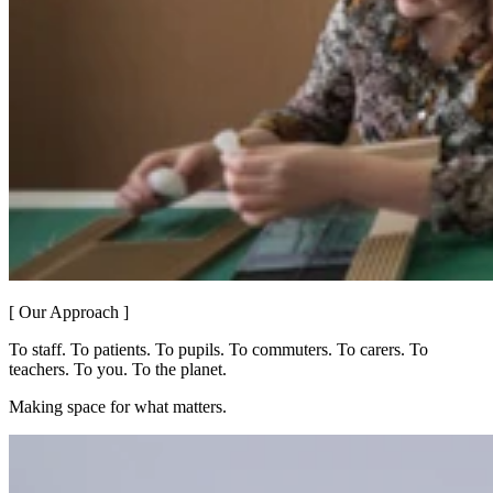
[ Our Approach ]
To staff. To patients. To pupils. To commuters. To carers. To
teachers. To you. To the planet.
Making space for what matters.