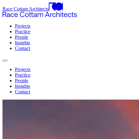
Race Cottam Architects
Projects
Practice
People
Insights
Contact
Projects
Practice
People
Insights
Contact