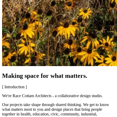
Making space for what matters.
[ Introduction ]
We're Race Cottam Architects - a collaborative design studio.
Our projects take shape through shared thinking. We get to know
what matters most to you and design places that bring people
together in health, education, civic, community, industrial,