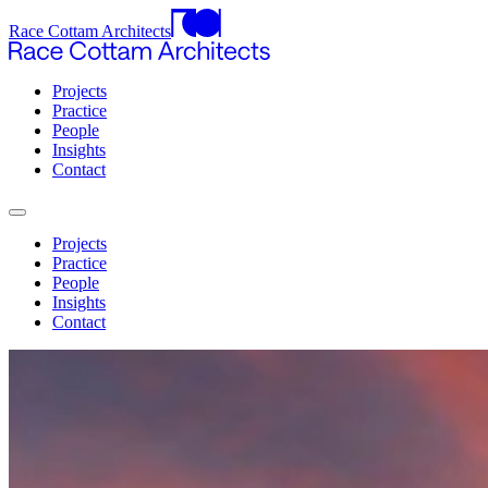
Race Cottam Architects
Projects
Practice
People
Insights
Contact
Projects
Practice
People
Insights
Contact