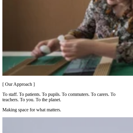
[ Our Approach ]
To staff. To patients. To pupils. To commuters. To carers. To
teachers. To you. To the planet.
Making space for what matters.