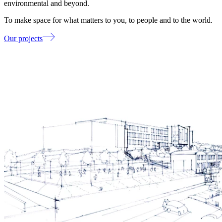
environmental and beyond.
To make space for what matters to you, to people and to the world.
Our projects