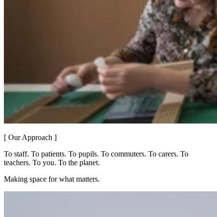
[ Our Approach ]
To staff. To patients. To pupils. To commuters. To carers. To
teachers. To you. To the planet.
Making space for what matters.