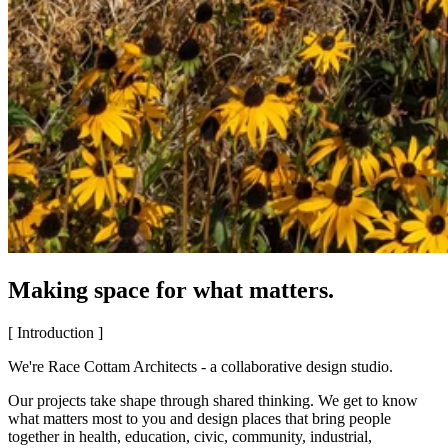
Making space for what matters.
[ Introduction ]
We're Race Cottam Architects - a collaborative design studio.
Our projects take shape through shared thinking. We get to know
what matters most to you and design places that bring people
together in health, education, civic, community, industrial,