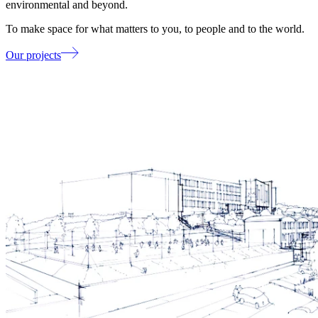
environmental and beyond.
To make space for what matters to you, to people and to the world.
Our projects