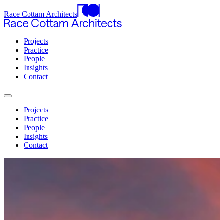
Race Cottam Architects
Projects
Practice
People
Insights
Contact
Projects
Practice
People
Insights
Contact