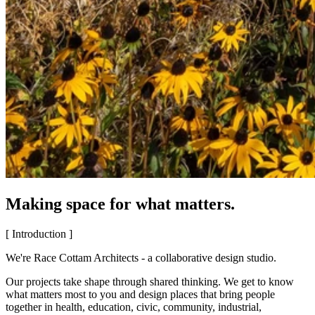
Making space for what matters.
[ Introduction ]
We're Race Cottam Architects - a collaborative design studio.
Our projects take shape through shared thinking. We get to know
what matters most to you and design places that bring people
together in health, education, civic, community, industrial,