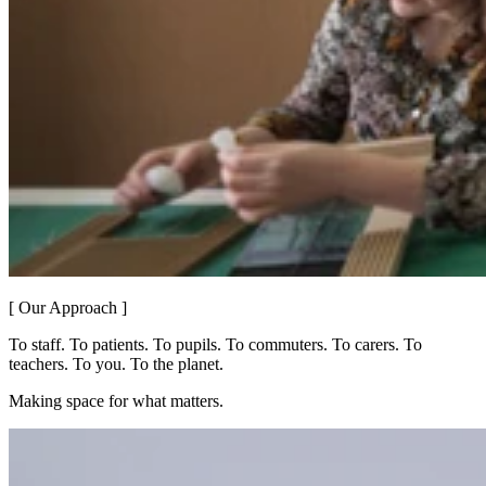
[ Our Approach ]
To staff. To patients. To pupils. To commuters. To carers. To
teachers. To you. To the planet.
Making space for what matters.