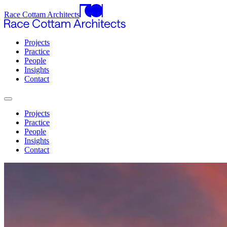
Race Cottam Architects
Projects
Practice
People
Insights
Contact
Projects
Practice
People
Insights
Contact