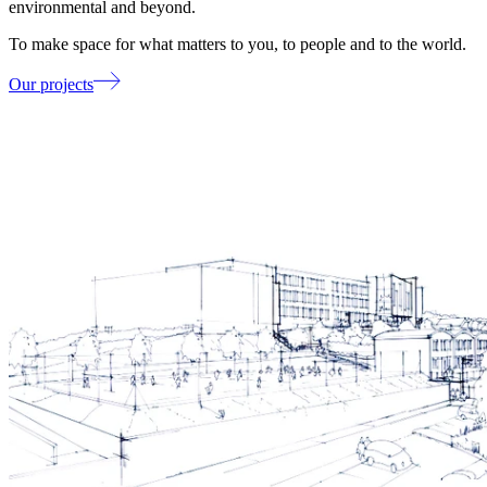
environmental and beyond.
To make space for what matters to you, to people and to the world.
Our projects