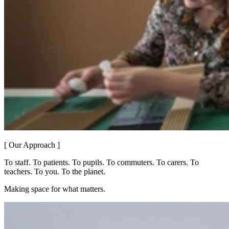
[ Our Approach ]
To staff. To patients. To pupils. To commuters. To carers. To
teachers. To you. To the planet.
Making space for what matters.