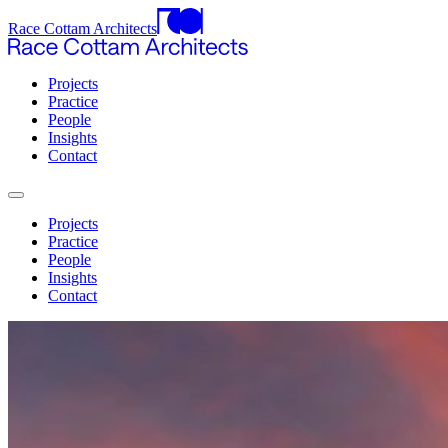
Race Cottam Architects
Projects
Practice
People
Insights
Contact
Projects
Practice
People
Insights
Contact