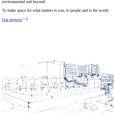
environmental and beyond.
To make space for what matters to you, to people and to the world.
Our projects