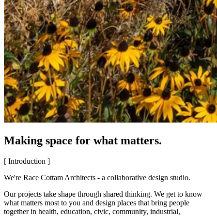
Making space for what matters.
[ Introduction ]
We're Race Cottam Architects - a collaborative design studio.
Our projects take shape through shared thinking. We get to know
what matters most to you and design places that bring people
together in health, education, civic, community, industrial,