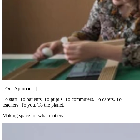
[ Our Approach ]
To staff. To patients. To pupils. To commuters. To carers. To
teachers. To you. To the planet.
Making space for what matters.