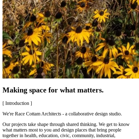
Making space for what matters.
[ Introduction ]
We're Race Cottam Architects - a collaborative design studio.
Our projects take shape through shared thinking. We get to know
what matters most to you and design places that bring people
together in health, education, civic, community, industrial,