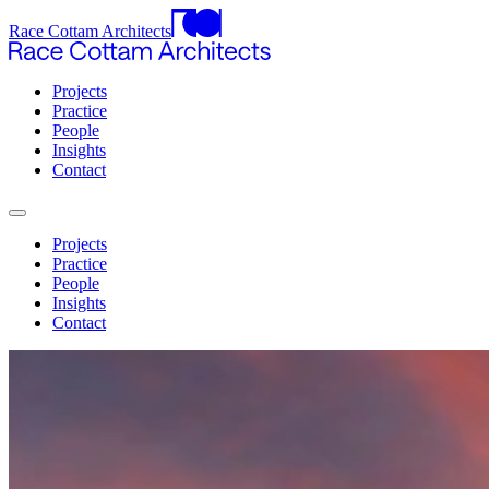
Race Cottam Architects
Projects
Practice
People
Insights
Contact
Projects
Practice
People
Insights
Contact