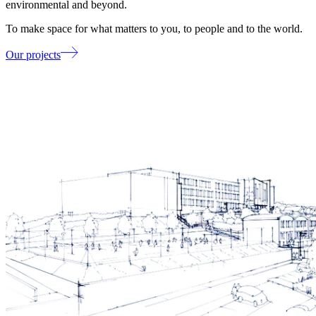
environmental and beyond.
To make space for what matters to you, to people and to the world.
Our projects