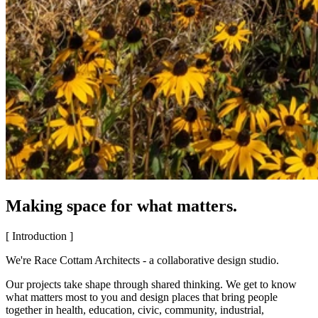
Making space for what matters.
[ Introduction ]
We're Race Cottam Architects - a collaborative design studio.
Our projects take shape through shared thinking. We get to know
what matters most to you and design places that bring people
together in health, education, civic, community, industrial,