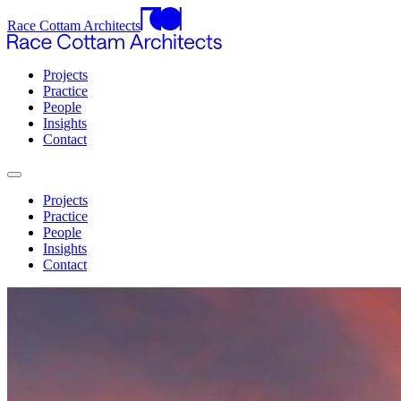
Race Cottam Architects
Projects
Practice
People
Insights
Contact
Projects
Practice
People
Insights
Contact