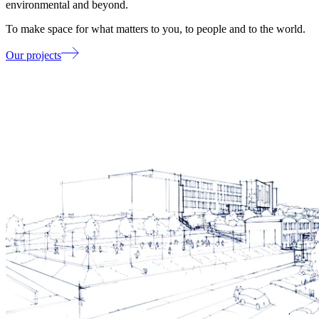
environmental and beyond.
To make space for what matters to you, to people and to the world.
Our projects