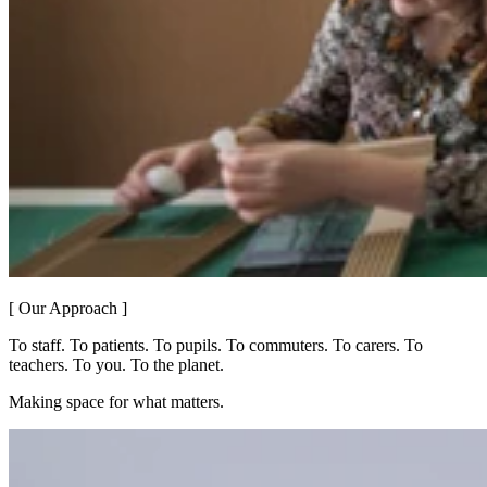
[ Our Approach ]
To staff. To patients. To pupils. To commuters. To carers. To
teachers. To you. To the planet.
Making space for what matters.