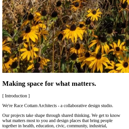
Making space for what matters.
[ Introduction ]
We're Race Cottam Architects - a collaborative design studio.
Our projects take shape through shared thinking. We get to know
what matters most to you and design places that bring people
together in health, education, civic, community, industrial,