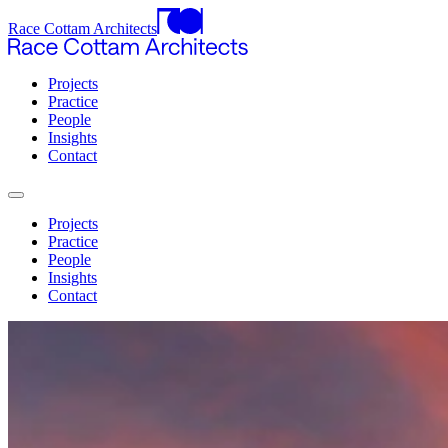
Race Cottam Architects
Projects
Practice
People
Insights
Contact
Projects
Practice
People
Insights
Contact