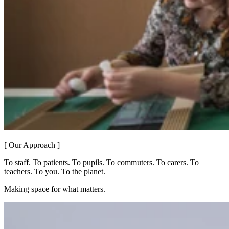
[ Our Approach ]
To staff. To patients. To pupils. To commuters. To carers. To
teachers. To you. To the planet.
Making space for what matters.