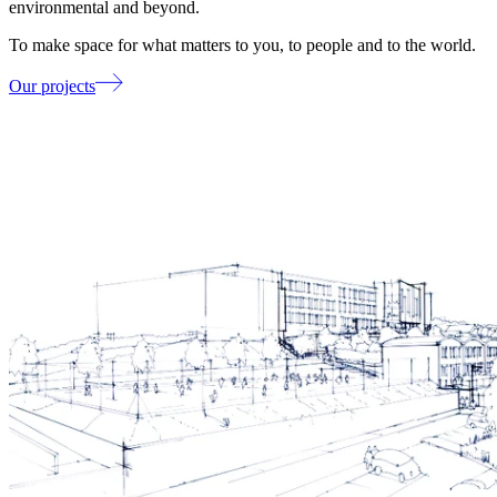
environmental and beyond.
To make space for what matters to you, to people and to the world.
Our projects